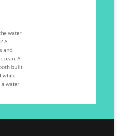
 the water
l? A
rs and
 ocean. A
both built
t while
 a water