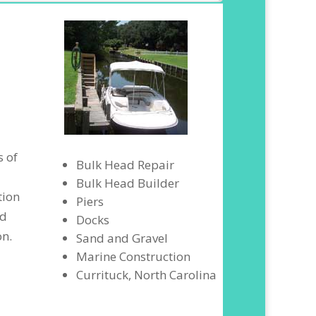
s of
Bulk Head Repair
Bulk Head Builder
tion
Piers
nd
Docks
on.
Sand and Gravel
Marine Construction
Currituck, North Carolina