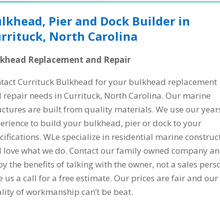
lkhead, Pier and Dock Builder in
rrituck, North Carolina
lkhead Replacement and Repair
tact Currituck Bulkhead for your bulkhead replacement
 repair needs in Currituck, North Carolina. Our marine
uctures are built from quality materials. We use our year
erience to build your bulkhead, pier or dock to your
cifications. WLe specialize in residential marine construc
 love what we do. Contact our family owned company a
oy the benefits of talking with the owner, not a sales pers
e us a call for a free estimate. Our prices are fair and our
lity of workmanship can’t be beat.