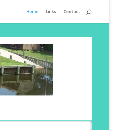
Home
Links
Contact