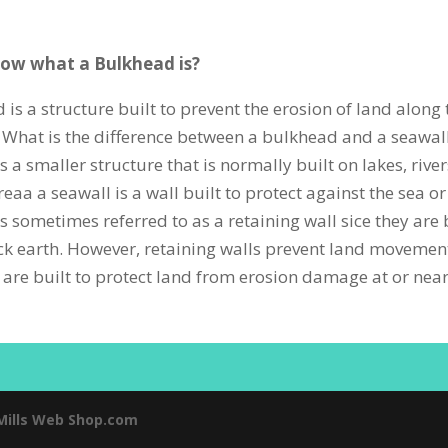
ow what a Bulkhead is?
 is a structure built to prevent the erosion of land along
 What is the difference between a bulkhead and a seawal
 a smaller structure that is normally built on lakes, rive
aa a seawall is a wall built to protect against the sea or
s sometimes referred to as a retaining wall sice they are 
ck earth. However, retaining walls prevent land movemen
are built to protect land from erosion damage at or near
Mills Web Shop.com