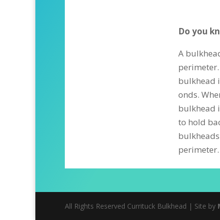
Do you kn
A bulkhead
perimeter.
bulkhead is
onds. Where
bulkhead i
to hold ba
bulkheads 
perimeter.
All Rights Reserved Currituck Bulkhead | Site by