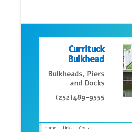
Currituck
Bulkhead
Bulkheads, Piers
and Docks
(252)489-9555
Home
Links
Contact