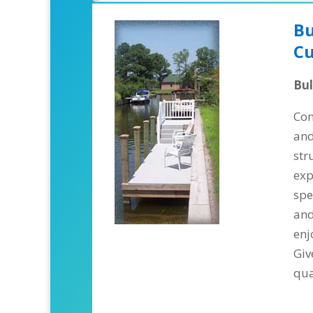
Bu
Cu
Bu
Con
and
str
exp
spe
and
enj
Giv
qua